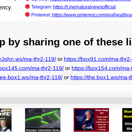
ency.
Telegram:
https://t.me/naturalnewsofficial
Pinterest:
https://www.pinterest.com/realhealthra
 by sharing one of these l
MrJohn.ws/ma-thr2-119/
or
https://box91.com/ma-thr2
//box145.com/ma-thr2-119/
or
https://box154.com/ma-
/see.box1.ws/ma-thr2-119/
or
https://the.box1.ws/ma-t