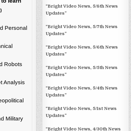
 to learn
“Bright Video News, 5/8th News
)
Updates”
“Bright Video News, 5/7th News
d Personal
Updates”
nical
“Bright Video News, 5/6th News
Updates”
nd Robots
“Bright Video News, 5/5th News
Updates”
t Analysis
“Bright Video News, 5/4th News
Updates”
opolitical
“Bright Video News, 5/1st News
Updates”
 Military
“Bright Video News, 4/30th News