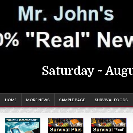
Saturday ~ Augu
HOME
MORE NEWS
SAMPLE PAGE
SURVIVAL FOODS