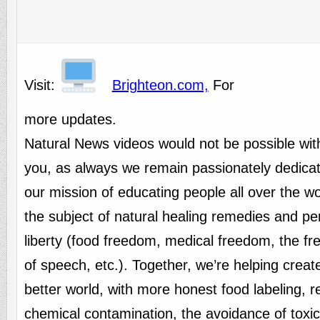
Visit:
Brighteon.com,
For
more updates.
Natural News videos would not be possible wit
you, as always we remain passionately dedicat
our mission of educating people all over the w
the subject of natural healing remedies and pe
liberty (food freedom, medical freedom, the f
of speech, etc.). Together, we’re helping creat
better world, with more honest food labeling, 
chemical contamination, the avoidance of toxi