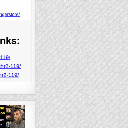
ngerstore/
inks:
-119/
thr2-119/
hr2-119/