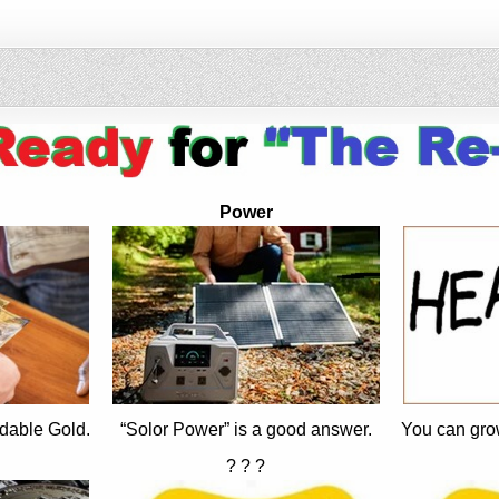
Power
dable Gold.
“Solor Power” is a good answer.
You can gro
? ? ?