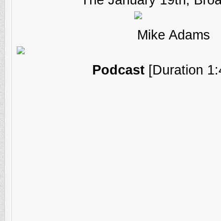
Mike Adams
Podcast
[Duration 1: