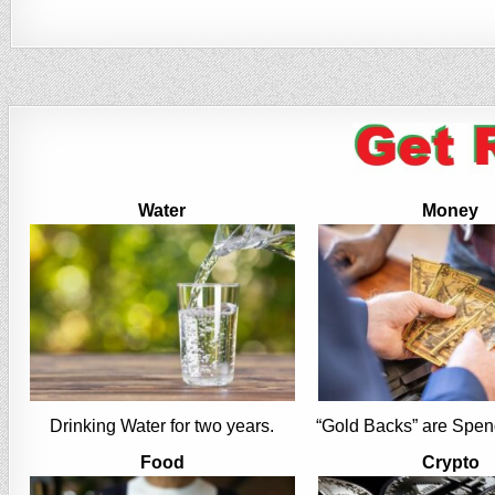
Water
Money
Drinking Water for two years.
“Gold Backs” are Spen
Food
Crypto