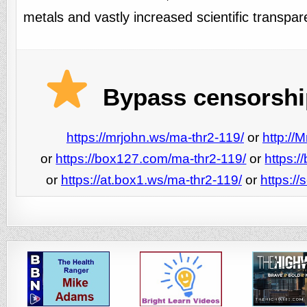
metals and vastly increased scientific transpar
Bypass censorship
https://mrjohn.ws/ma-thr2-119/
or
http://
or
https://box127.com/ma-thr2-119/
or
https:
or
https://at.box1.ws/ma-thr2-119/
or
https:/