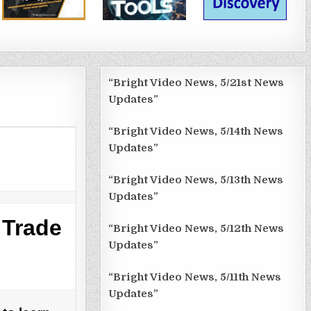
“Bright Video News, 5/21st News
Updates”
“Bright Video News, 5/14th News
Updates”
“Bright Video News, 5/13th News
Updates”
 Trade
“Bright Video News, 5/12th News
Updates”
“Bright Video News, 5/11th News
Updates”