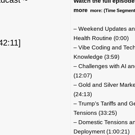
Watch the full episode
more
more:
(Time Segment
– Weekend Updates an
Health Routine (0:00)
42:11]
– Vibe Coding and Tech
Knowledge (3:59)
– Challenges with AI a
(12:07)
– Gold and Silver Marke
(24:13)
– Trump’s Tariffs and Ge
Tensions (33:25)
– Domestic Tensions and
Deployment (1:00:21)