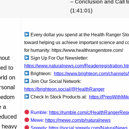
– Conclusion and Call t
(1:41:01)
Every dollar you spend at the Health Ranger St
toward helping us achieve important science and c
for humanity: https://www.healthrangerstore.com/
hout
Sign Up For Our Newsletter:
https://www.naturalnews.com/Readerregistration.ht
ed to
Brighteon:
https://www.brighteon.com/channels/
orld on
Join Our Social Network:
rsonal
https://brighteon.social/@HealthRanger
reedom
Check In Stock Products at:
https://PrepWithMi
e a
Rumble:
https://rumble.com/c/HealthRangerRep
reduced
Mewe:
https://mewe.com/p/naturalnews
c heavy
Spreely:
https://social.spreely.com/NaturalNews