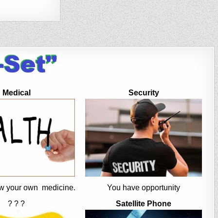
Medical
Security
w your own medicine.
You have opportunity
? ? ?
Satellite Phone