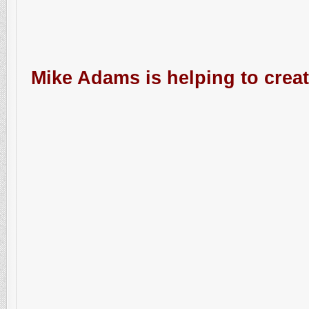
Mike Adams is helping to creat