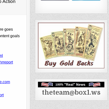
o Action
ore goes
ontent goals
ml
hrreport
ke.com
theteam@box1.ws
ort