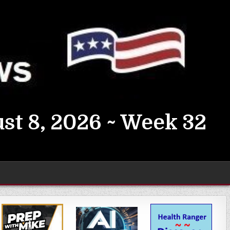
st 8, 2026 ~ Week 32