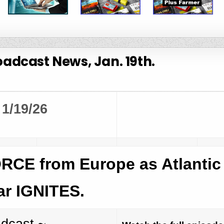
adcast News, Jan. 19th.
1/19/26
CE from Europe as Atlantic
r IGNITES.
adcast ~