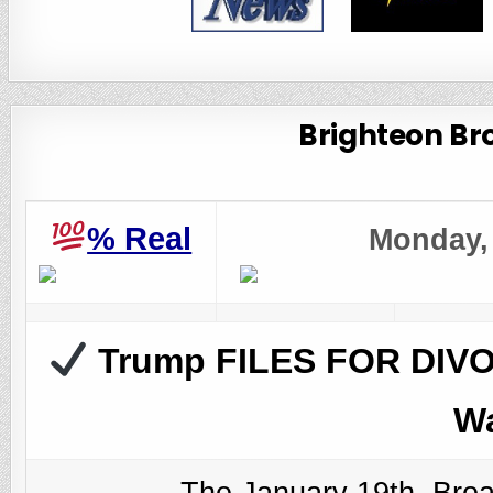
Brighteon Bro
%
Real
Monday, 
Trump FILES FOR DIVOR
Wa
The January 19th, Bro