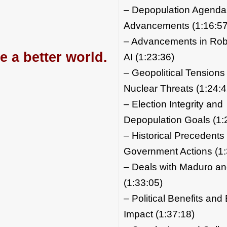
– Depopulation Agenda
Advancements (1:16:57
– Advancements in Rob
e a better world.
AI (1:23:36)
– Geopolitical Tensions
Nuclear Threats (1:24:4
– Election Integrity and
Depopulation Goals (1:
– Historical Precedents
Government Actions (1:
– Deals with Maduro a
(1:33:05)
– Political Benefits an
Impact (1:37:18)