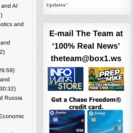
Updates”
 and AI
)
otics and
E-mail The Team at
 and
‘100% Real News’
2)
theteam@box1.ws
26:59)
 and
30:32)
nd Russia
d Economic