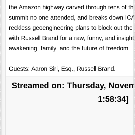
the Amazon highway carved through tens of tho
summit no one attended, and breaks down ICAN’
reckless geoengineering plans to block out the 
with Russell Brand for a raw, funny, and insigh
awakening, family, and the future of freedom.
Guests: Aaron Siri, Esq., Russell Brand.
Streamed on: Thursday, Novemb
1:58:34]