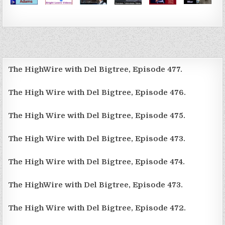
The HighWire with Del Bigtree, Episode 477.
The High Wire with Del Bigtree, Episode 476.
The High Wire with Del Bigtree, Episode 475.
The High Wire with Del Bigtree, Episode 473.
The High Wire with Del Bigtree, Episode 474.
The HighWire with Del Bigtree, Episode 473.
The High Wire with Del Bigtree, Episode 472.