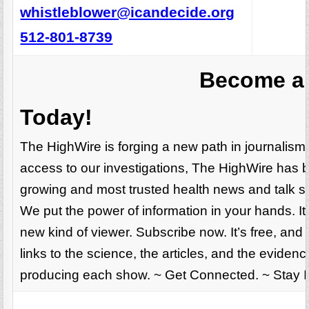
whistleblower@icandecide.org
512-801-8739
Become a 
Today!
The HighWire is forging a new path in journalis
access to our investigations, The HighWire has 
growing and most trusted health news and talk sh
We put the power of information in your hands. It’
new kind of viewer. Subscribe now. It’s free, and
links to the science, the articles, and the evide
producing each show. ~ Get Connected. ~ Stay 