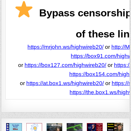
Bypass censorship
of these lin
https://mrjohn.ws/highwireb20/
or
http://
https://box91.com/highw
or
https://box127.com/highwireb20/
or
https:
https://box154.com/high
or
https://at.box1.ws/highwireb20/
or
https:/
https://the.box1.ws/high