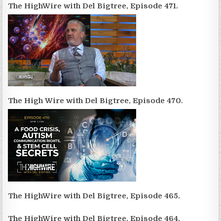
The HighWire with Del Bigtree, Episode 471.
The High Wire with Del Bigtree, Episode 470.
The HighWire with Del Bigtree, Episode 465.
The HighWire with Del Bigtree, Episode 464.