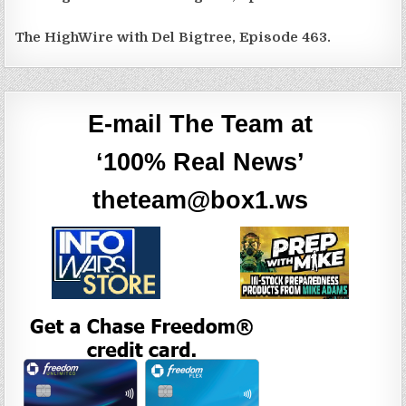
The HighWire with Del Bigtree, Episode 463.
E-mail The Team at
‘100% Real News’
theteam@box1.ws