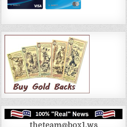
theteam@box1.ws