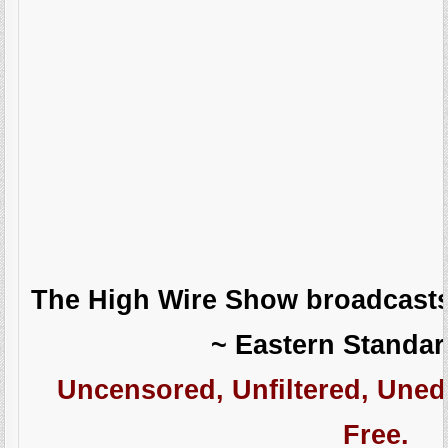
The High Wire Show broadcasts
~ Eastern Standar
Uncensored, Unfiltered, Uned
Free.