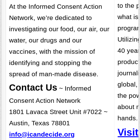
to the 
At the Informed Consent Action
what is
Network, we’re dedicated to
progra
investigating our food, our air, our
Utilizi
water, our drugs and our
40 year
vaccines, with the mission of
product
identifying and stopping the
journal
spread of man-made disease.
global,
Contact Us
~ Informed
the pow
Consent Action Network
about 
1801 Lavaca Street Unit #7022 ~
hands.
Austin, Texas 78801
Visi
info@icandecide.org