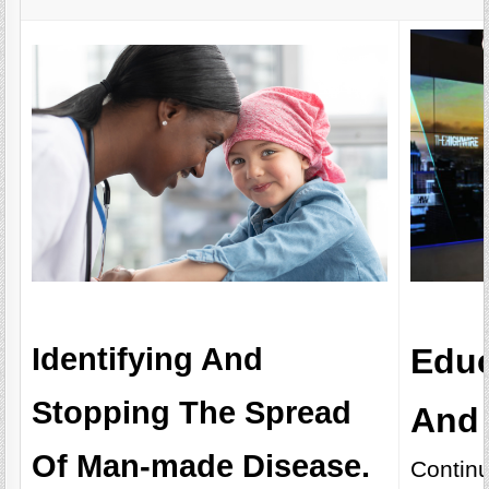
Identifying And
Educ
Stopping The Spread
And 
Of Man-made Disease.
Continu