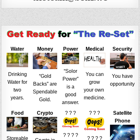
Water
Money
Power
Medical
Security
“Solor
Drinking
You can
“Gold
You have
Power”
Water for
grow
Backs” are
opportunity
is a
two
your own
Spendable
good
years.
medicine.
Gold.
answer.
Food
Crypto
? ? ?
? ? ?
Satellite
Phone
? ? ? ?
Storeable
? ? ? ?