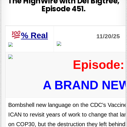
The HighWire with Del Bigtree,
Episode 451.
%
Real
11/20/25
Episode:
A BRAND NE
Bombshell new language on the CDC’s Vaccin
ICAN to revisit years of work to change that la
on COP30, but the destruction they left behind