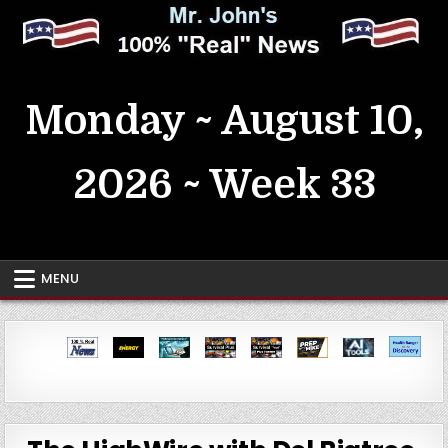
Skip
to
content
MrJohn's ~ 100% Real News
Monday ~ August 10,
2026 ~ Week 33
MENU