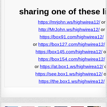
sharing one of these l
https://mrjohn.ws/highwirea12/
or
http://MrJohn.ws/highwirea12/
or
https://box91.com/highwirea12/
or
https://box127.com/highwirea12/
https://box145.com/highwirea12/
o
https://box154.com/highwirea12/
or
https://at.box1.ws/highwirea12/
o
https://see.box1.ws/highwirea12/
o
https://the.box1.ws/highwirea12/