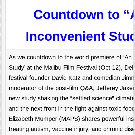
Countdown to “
Inconvenient Stu
As we countdown to the world premiere of ‘An 
Study’ at the Malibu Film Festival (Oct 12), Del 
festival founder David Katz and comedian Jim
moderator of the post-film Q&A; Jefferey Jaxe
new study shaking the “settled science” climate
and the next front in the fight against toxic food
Elizabeth Mumper (MAPS) shares powerful insi
treating autism, vaccine injury, and chronic dis