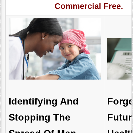
Commercial Free.
Forg
Identifying And
Futur
Stopping The