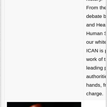
From the
debate 
and Heal
Human Se
our whit
ICAN is p
work of t
leading p
authoriti
hands, fr
charge.