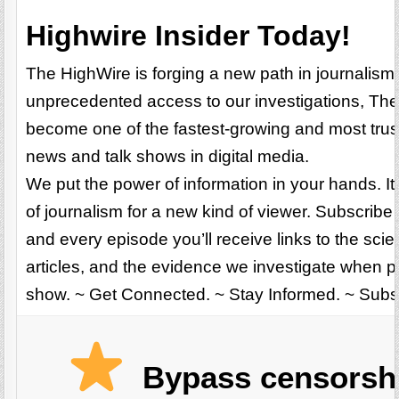
Highwire Insider Today!
The HighWire is forging a new path in journalism
unprecedented access to our investigations, Th
become one of the fastest-growing and most trus
news and talk shows in digital media.
We put the power of information in your hands. It
of journalism for a new kind of viewer. Subscribe n
and every episode you’ll receive links to the scie
articles, and the evidence we investigate when 
show. ~ Get Connected. ~ Stay Informed. ~ Sub
Bypass censorsh