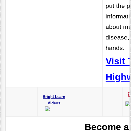
put the 
informati
about m
disease, 
hands.
Visit
Highw
Bright Learn
Videos
Become a