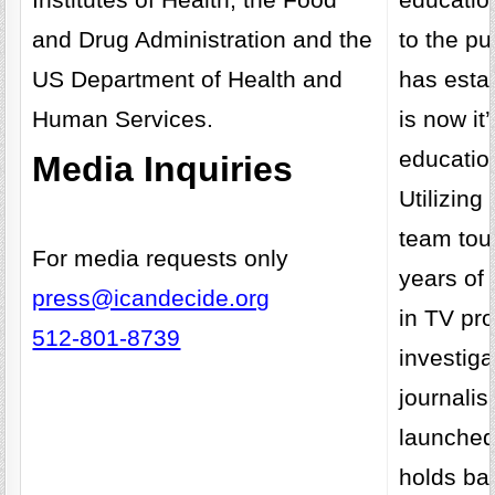
and Drug Administration and the
to the pu
US Department of Health and
has esta
Human Services.
is now it
educatio
Media Inquiries
Utilizing
team tou
For media requests only
years of
press@icandecide.org
in TV pr
512-801-8739
investiga
journali
launched
holds bar