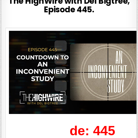
The HighWire with Del Bigtree,
Episode 445.
de: 445