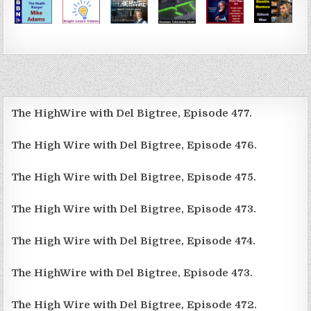
The HighWire with Del Bigtree, Episode 477.
The High Wire with Del Bigtree, Episode 476.
The High Wire with Del Bigtree, Episode 475.
The High Wire with Del Bigtree, Episode 473.
The High Wire with Del Bigtree, Episode 474.
The HighWire with Del Bigtree, Episode 473.
The High Wire with Del Bigtree, Episode 472.