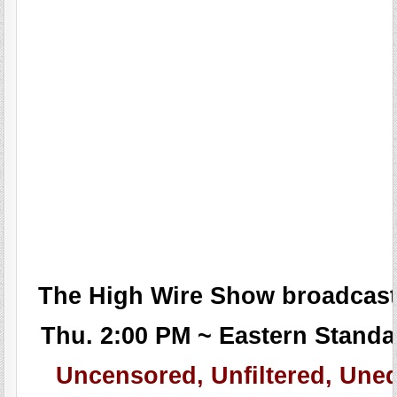
The High Wire Show broadcast
Thu. 2:00 PM ~ Eastern Standa
Uncensored, Unfiltered, Uned