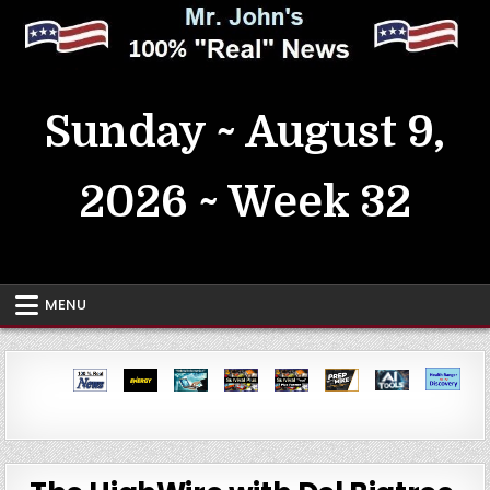
Skip
to
content
MrJohn's ~ 100% Real News
Sunday ~ August 9,
2026 ~ Week 32
MENU