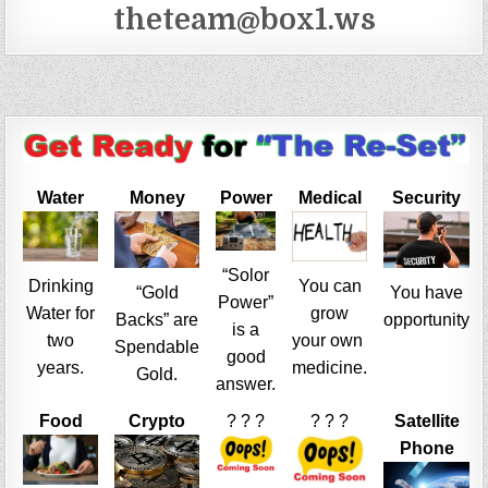
theteam@box1.ws
Water
Money
Power
Medical
Security
“Solor
Drinking
You can
“Gold
You have
Power”
Water for
grow
Backs” are
opportunity
is a
two
your own
Spendable
good
years.
medicine.
Gold.
answer.
Food
Crypto
? ? ?
? ? ?
Satellite
Phone