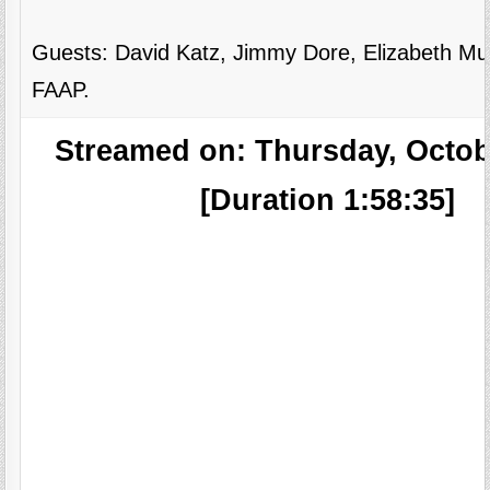
Guests: David Katz, Jimmy Dore, Elizabeth M
FAAP.
Streamed on: Thursday, Octob
[Duration 1:58:35]