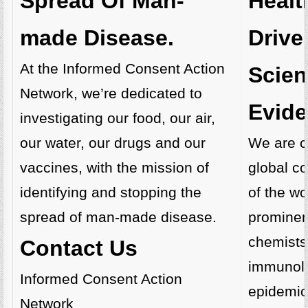
Healt
Spread Of Man-
Drive
made Disease.
At the Informed Consent Action
Scient
Network, we’re dedicated to
Evide
investigating our food, our air,
We are cu
our water, our drugs and our
global co
vaccines, with the mission of
of the wo
identifying and stopping the
prominent
spread of man-made disease.
chemists
Contact Us
immunolo
Informed Consent Action
epidemio
Network