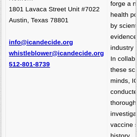
forge a n
1801 Lavaca Street Unit #7022
health po
Austin, Texas 78801
by scient
evidence
info@icandecide.org
industry 
whistleblower@icandecide.org
In collab
512-801-8739
these sci
minds, I
conducte
thorough
investiga
vaccine s
history.