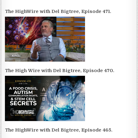
The HighWire with Del Bigtree, Episode 471.
The High Wire with Del Bigtree, Episode 470.
The HighWire with Del Bigtree, Episode 465.