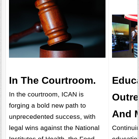
In The Courtroom.
Educa
In the courtroom, ICAN is
Outr
forging a bold new path to
And M
unprecedented success, with
legal wins against the National
Continui
Institutes of Health, the Food
educatio