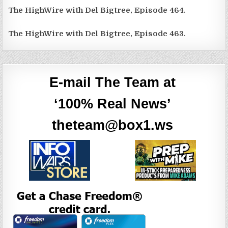
The HighWire with Del Bigtree, Episode 464.
The HighWire with Del Bigtree, Episode 463.
E-mail The Team at
‘100% Real News’
theteam@box1.ws