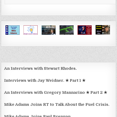
An Interviews with Stewart Rhodes.
Interviews with Jay Weidner. ★ Part 1 ★
An Interviews with Gregory Mannarino ★ Part 2 ★
Mike Adams Joins RT to Talk About the Fuel Crisis.
Mike Adams Joins Paul Brennan.