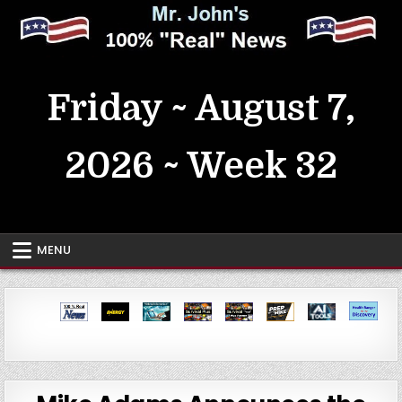
Skip
to
content
MrJohn's ~ 100% Real News
Friday ~ August 7,
2026 ~ Week 32
MENU