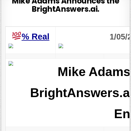
Mike Adams Announces the
BrightAnswers.ai.
%
Real
1/05/
Mike Adams
BrightAnswers.a
En