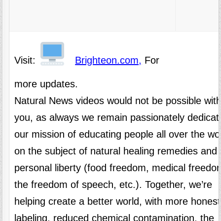
Visit:
Brighteon.com,
For
more updates.
Natural News videos would not be possible wit
you, as always we remain passionately dedicat
our mission of educating people all over the wo
on the subject of natural healing remedies and
personal liberty (food freedom, medical freedo
the freedom of speech, etc.). Together, we’re
helping create a better world, with more honest
labeling, reduced chemical contamination, the