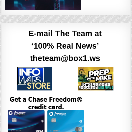
E-mail The Team at
‘100% Real News’
theteam@box1.ws