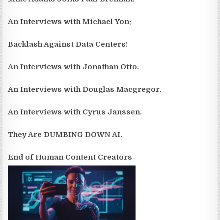
An Interviews with Michael Yon:
Backlash Against Data Centers!
An Interviews with Jonathan Otto.
An Interviews with Douglas Macgregor.
An Interviews with Cyrus Janssen.
They Are DUMBING DOWN AI.
End of Human Content Creators