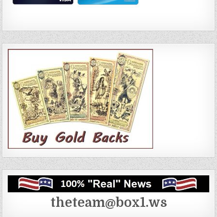
theteam@box1.ws