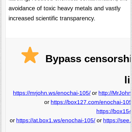
avoidance of toxic heavy metals and vastly
increased scientific transparency.
Bypass censorshi
l
https://mrjohn.ws/enochai-105/
or
http://MrJoh
or
https://box127.com/enochai-105
https://box15
or
https://at.box1.ws/enochai-105/
or
https://se