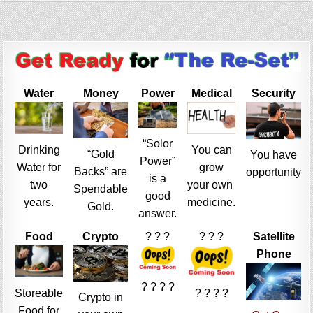
Water
Money
Power
Medical
Security
“Solor
Drinking
You can
“Gold
You have
Power”
Water for
grow
Backs” are
opportunity
is a
two
your own
Spendable
good
years.
medicine.
Gold.
answer.
Food
Crypto
? ? ?
? ? ?
Satellite
Phone
? ? ? ?
Storeable
? ? ? ?
Crypto in
Food for