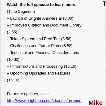
Watch the full episode to learn more:
(Time Segment)
– Launch of Brighte Answers.ai (0:00)
– Improved Citation and Document Library
(2:55)
– Token System and Free Tier (3:56)
– Challenges and Future Plans (8:58)
– Technical and Financial Considerations
(10:30)
– Infrastructure and Processing (13:16)
– Upcoming Upgrades and Features
(16:16)
For more updates, visit:
http://www.brighteon.com/channel/hrreport
Mike 