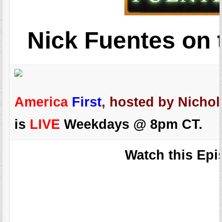
Nick Fuentes on 
America
First
, hosted by Nichol
is
LIVE
Weekdays @ 8pm CT.
Watch this Epi