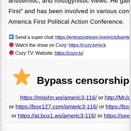
antisemitic, and misogynistic views. He gai
First” and has been involved in various contro
America First Political Action Conference.
Send a super chat:
https://entropystream.live/nickjfuente
Watch the show on Cozy:
https://cozy.tv/nick
Cozy TV: Website:
https://cozy.tv/
Bypass censorship 
https://mrjohn.ws/americ3-116/
or
http://MrJ
or
https://box127.com/americ3-116/
or
https://b
or
https://at.box1.ws/americ3-116/
or
https://se