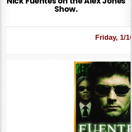
Nick Fuentes on the Alex Jones
Show.
Friday, 1/1