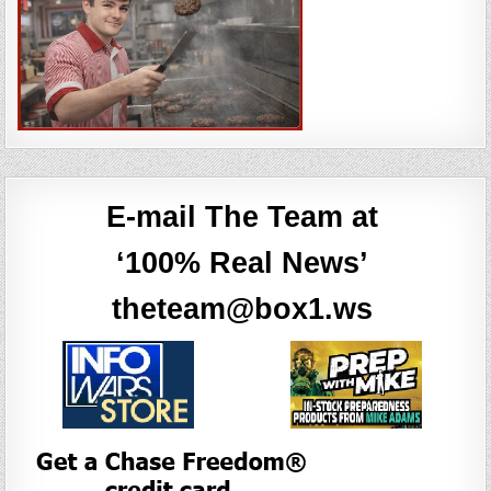
E-mail The Team at
‘100% Real News’
theteam@box1.ws