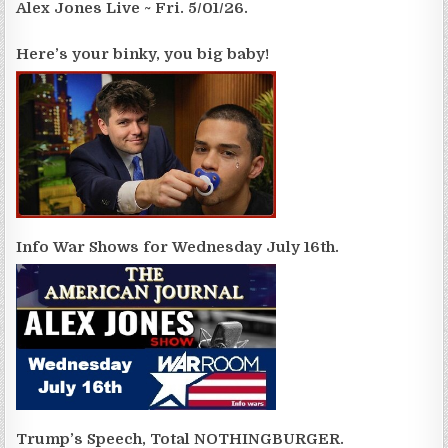
Alex Jones Live ~ Fri. 5/01/26.
Here’s your binky, you big baby!
Info War Shows for Wednesday July 16th.
Trump’s Speech, Total NOTHINGBURGER.