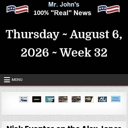
Skip
to
content
MrJohn's ~ 100% Real News
Thursday ~ August 6,
2026 ~ Week 32
MENU