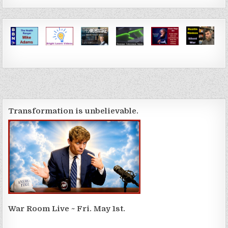
Transformation is unbelievable.
War Room Live ~ Fri. May 1st.