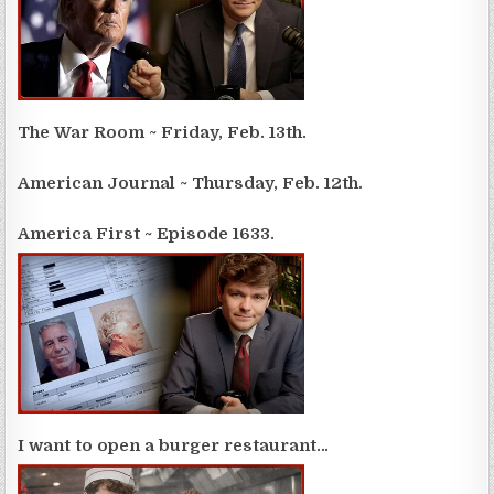
The War Room ~ Friday, Feb. 13th.
American Journal ~ Thursday, Feb. 12th.
America First ~ Episode 1633.
I want to open a burger restaurant…