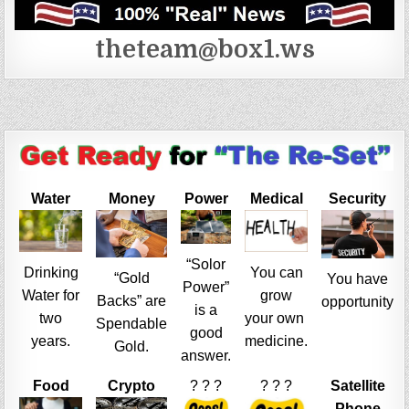
theteam@box1.ws
Water
Money
Power
Medical
Security
“Solor
Drinking
You can
“Gold
You have
Power”
Water for
grow
Backs” are
opportunity
is a
two
your own
Spendable
good
years.
medicine.
Gold.
answer.
Food
Crypto
? ? ?
? ? ?
Satellite
Phone