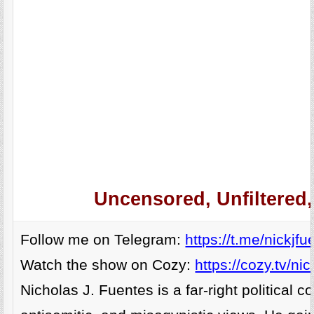
Uncensored, Unfiltered
Follow me on Telegram:
https://t.me/nickjfu
Watch the show on Cozy:
https://cozy.tv/nic
Nicholas J. Fuentes is a far-right politica