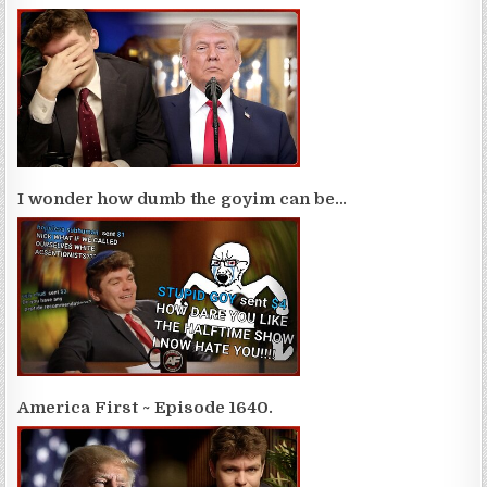
I wonder how dumb the goyim can be…
America First ~ Episode 1640.