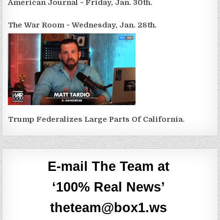
American Journal ~ Friday, Jan. 30th.
The War Room ~ Wednesday, Jan. 28th.
Trump Federalizes Large Parts Of California.
E-mail The Team at
‘100% Real News’
theteam@box1.ws