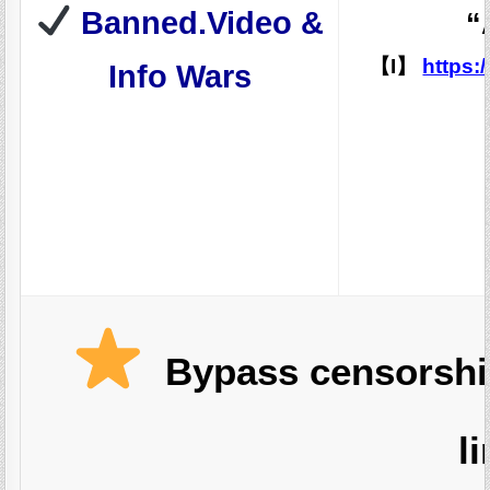
Banned.Video &
“
【I】
https:
Info Wars
Bypass censorship
l