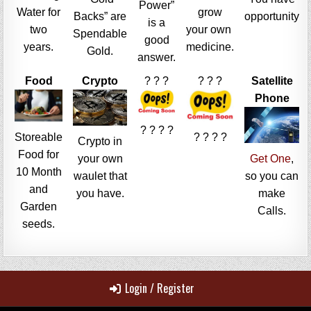
Power”
Water for
grow
Backs” are
opportunity
is a
two
your own
Spendable
good
years.
medicine.
Gold.
answer.
Food
Crypto
? ? ?
? ? ?
Satellite
Phone
? ? ? ?
Storeable
? ? ? ?
Crypto in
Food for
your own
Get One
,
10 Month
waulet that
so you can
and
you have.
make
Garden
Calls.
seeds.
Login / Register