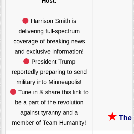
Host.
Harrison Smith is
delivering full-spectrum
coverage of breaking news
and exclusive information!
President Trump
reportedly preparing to send
military into Minneapolis!
Tune in & share this link to
be a part of the revolution
against tyranny and a
★
The 
member of Team Humanity!