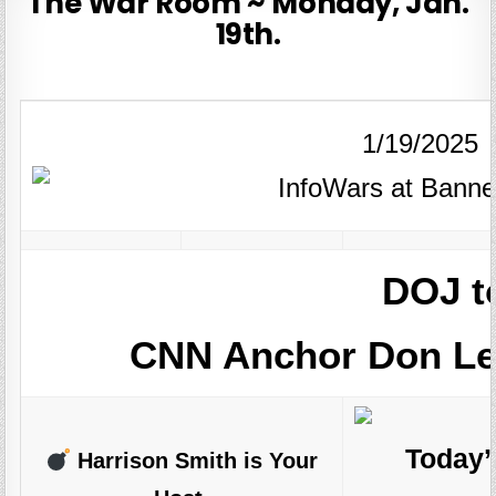
The War Room ~ Monday, Jan.
19th.
1/19/2025
DOJ t
CNN Anchor Don Le
Today’
Harrison Smith is Your