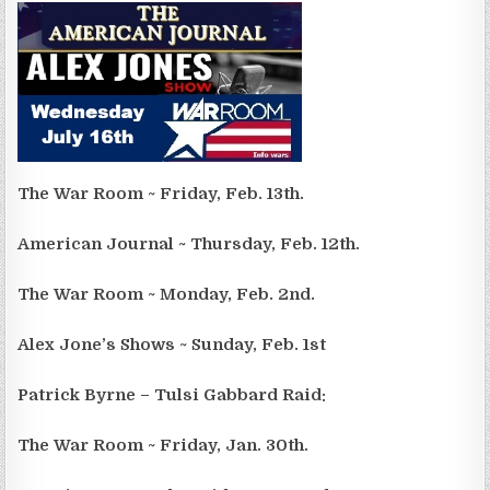
The War Room ~ Friday, Feb. 13th.
American Journal ~ Thursday, Feb. 12th.
The War Room ~ Monday, Feb. 2nd.
Alex Jone’s Shows ~ Sunday, Feb. 1st
Patrick Byrne – Tulsi Gabbard Raid:
The War Room ~ Friday, Jan. 30th.