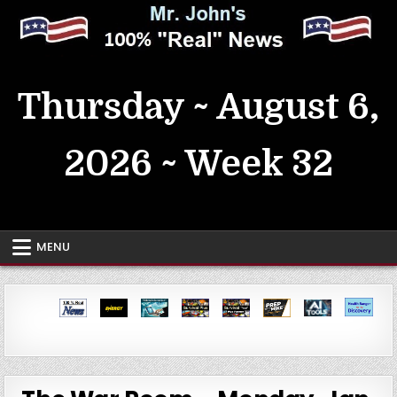
Skip
to
content
MrJohn's ~ 100% Real News
Thursday ~ August 6,
2026 ~ Week 32
MENU