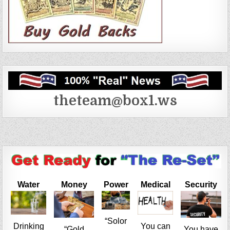
theteam@box1.ws
Water
Money
Power
Medical
Security
“Solor
Drinking
You can
“Gold
You have