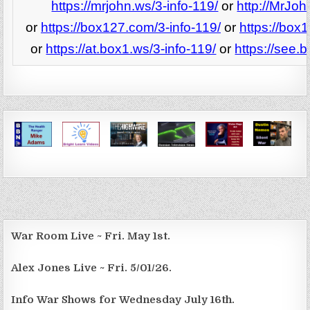
https://mrjohn.ws/3-info-119/
or
http://MrJoh
or
https://box127.com/3-info-119/
or
https://box
or
https://at.box1.ws/3-info-119/
or
https://see.
War Room Live ~ Fri. May 1st.
Alex Jones Live ~ Fri. 5/01/26.
Info War Shows for Wednesday July 16th.