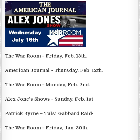
The War Room ~ Friday, Feb. 13th.
American Journal ~ Thursday, Feb. 12th.
The War Room ~ Monday, Feb. 2nd.
Alex Jone’s Shows ~ Sunday, Feb. 1st
Patrick Byrne – Tulsi Gabbard Raid:
The War Room ~ Friday, Jan. 30th.