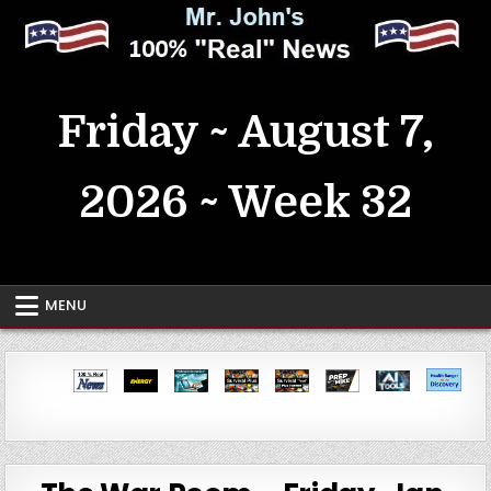
Skip
to
content
MrJohn's ~ 100% Real News
Friday ~ August 7,
2026 ~ Week 32
MENU