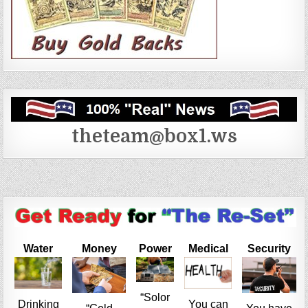
theteam@box1.ws
Water
Money
Power
Medical
Security
“Solor
Drinking
You can