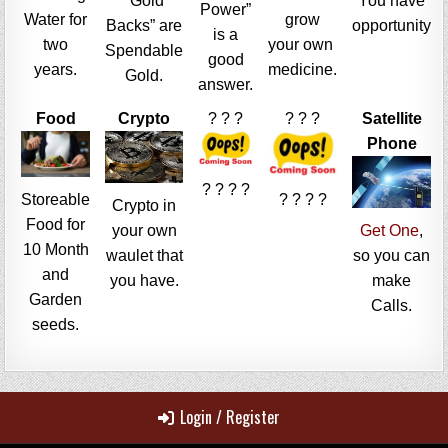
“Gold
You have
Power”
Water for
grow
Backs” are
opportunity
is a
two
your own
Spendable
good
years.
medicine.
Gold.
answer.
Food
Crypto
? ? ?
? ? ?
Satellite
Phone
? ? ? ?
Storeable
? ? ? ?
Crypto in
Food for
your own
Get One
,
10 Month
waulet that
so you can
and
you have.
make
Garden
Calls.
seeds.
Login / Register