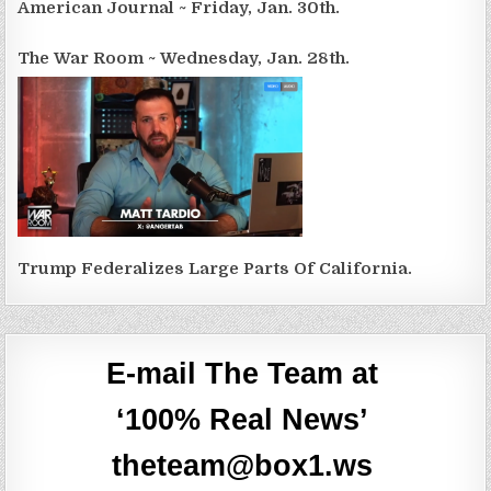
American Journal ~ Friday, Jan. 30th.
The War Room ~ Wednesday, Jan. 28th.
Trump Federalizes Large Parts Of California.
E-mail The Team at
‘100% Real News’
theteam@box1.ws