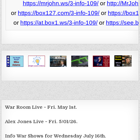
https://mrjohn.ws/3-info-109/
or
http://MrJoh
or
https://box127.com/3-info-109/
or
https://box
or
https://at.box1.ws/3-info-109/
or
https://see.
War Room Live ~ Fri. May 1st.
Alex Jones Live ~ Fri. 5/01/26.
Info War Shows for Wednesday July 16th.