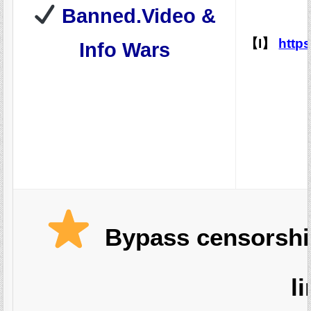
Banned.Video &
【I】
http
Info Wars
Bypass censorship
l