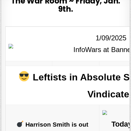
The War Room ~ Friday, Jan.
9th.
1/09/2025
Leftists in Absolute
Vindicate
Today
Harrison Smith is out