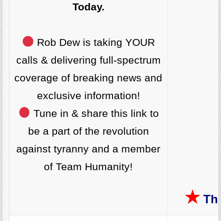
Today.
Rob Dew is taking YOUR
calls & delivering full-spectrum
coverage of breaking news and
exclusive information!
Tune in & share this link to
be a part of the revolution
against tyranny and a member
of Team Humanity!
★
The