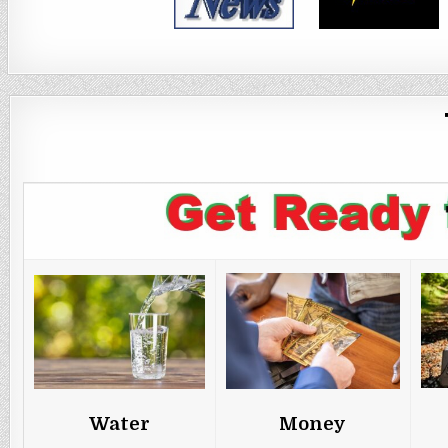
Water
Money