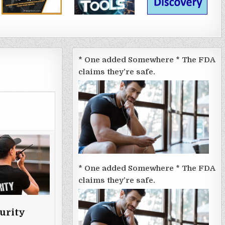
* One added Somewhere * The FDA
claims they’re safe.
* One added Somewhere * The FDA
claims they’re safe.
urity