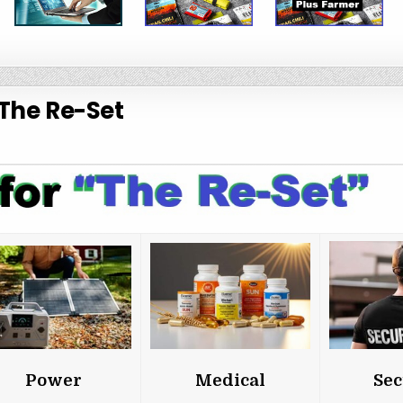
The Re-Set
Power
Medical
Sec