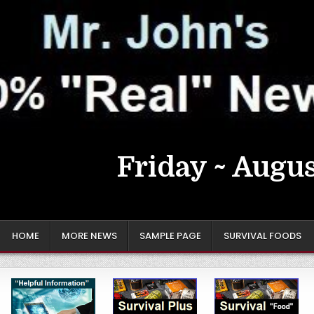
Friday ~ Augus
HOME
MORE NEWS
SAMPLE PAGE
SURVIVAL FOODS