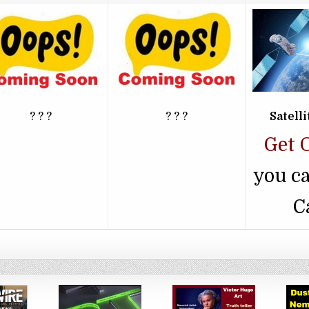
? ? ?
? ? ?
Satell
Get 
you c
C