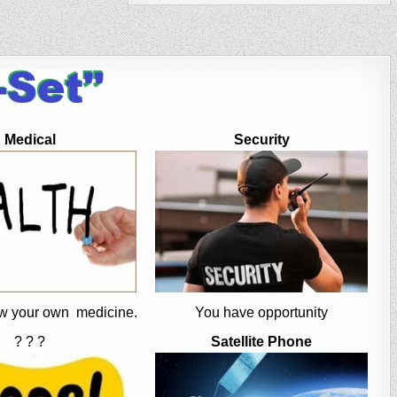
Medical
Security
w your own medicine.
You have opportunity
? ? ?
Satellite Phone