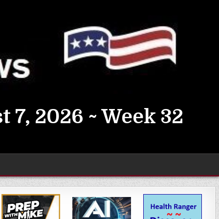
t 7, 2026 ~ Week 32