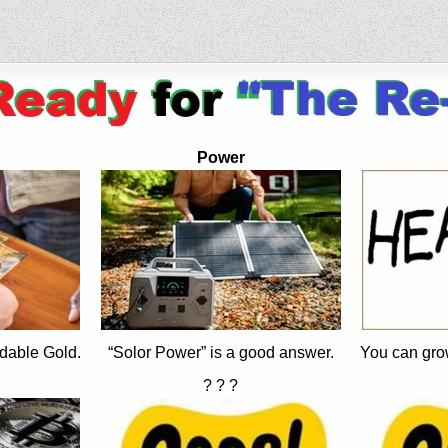
Power
dable Gold.
“Solor Power” is a good answer.
You can gro
? ? ?