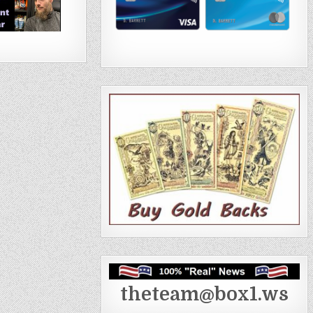
theteam@box1.ws