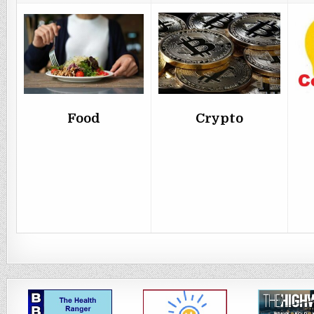
Food
Crypto