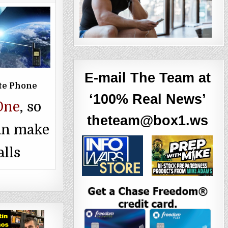
E-mail The Team at
ite Phone
‘100% Real News’
One
, so
theteam@box1.ws
an make
alls