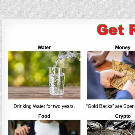
Water
Money
Drinking Water for two years.
“Gold Backs” are Spen
Food
Crypto