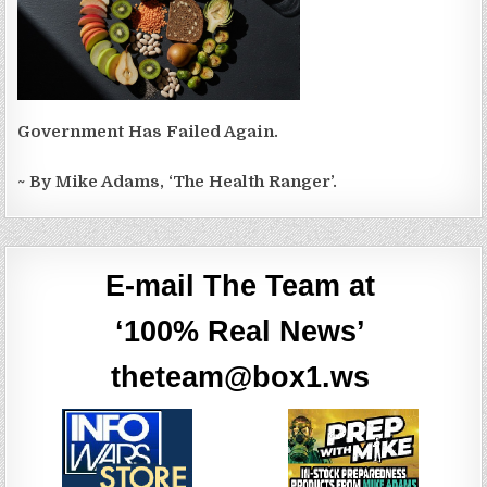
Government Has Failed Again.
~ By Mike Adams, ‘The Health Ranger’.
E-mail The Team at
‘100% Real News’
theteam@box1.ws