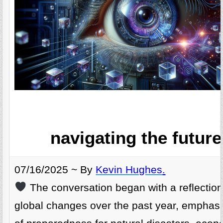
navigating the future
07/16/2025 ~ By
Kevin Hughes
.
The conversation began with a reflection
global changes over the past year, emphasi