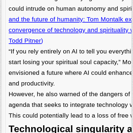
could intrude on human autonomy and spirit
and the future of humanity: Tom Montalk ex
convergence of technology and spirituality
Todd Pitner
)
“If you rely entirely on AI to tell you everyt
start losing your spiritual soul capacity,” Mo
envisioned a future where AI could enhance
and productivity.
However, he also warned of the dangers of
agenda that seeks to integrate technology 
This could potentially lead to a loss of free w
Technological singularity 