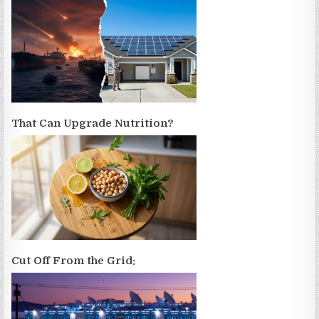
That Can Upgrade Nutrition?
Cut Off From the Grid: