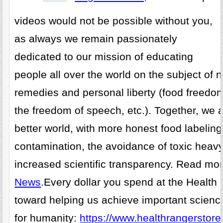
videos would not be possible without you,
as always we remain passionately
dedicated to our mission of educating
people all over the world on the subject of n
remedies and personal liberty (food freedo
the freedom of speech, etc.). Together, we 
better world, with more honest food labelin
contamination, the avoidance of toxic heav
increased scientific transparency. Read mo
News
.
Every dollar you spend at the Health
toward helping us achieve important scienc
for humanity:
https://www.healthrangerstore