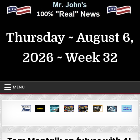
Skip
to
content
MrJohn's ~ 100% Real News
Thursday ~ August 6,
2026 ~ Week 32
MENU