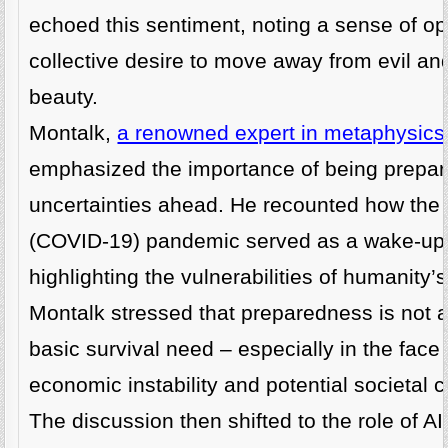
echoed this sentiment, noting a sense of o
collective desire to move away from evil an
beauty.
Montalk,
a renowned expert in metaphysic
emphasized the importance of being prepare
uncertainties ahead. He recounted how th
(COVID-19) pandemic served as a wake-up c
highlighting the vulnerabilities of humanity
Montalk stressed that preparedness is not a f
basic survival need – especially in the face 
economic instability and potential societal c
The discussion then shifted to the role of A