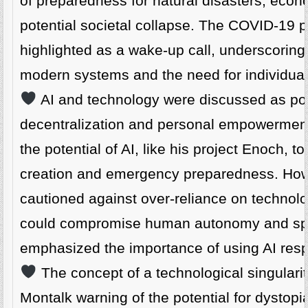
of preparedness for natural disasters, econo
potential societal collapse. The COVID-19
highlighted as a wake-up call, underscoring v
modern systems and the need for individuals 
AI and technology were discussed as powe
decentralization and personal empowermen
the potential of AI, like his project Enoch, t
creation and emergency preparedness. How
cautioned against over-reliance on technolog
could compromise human autonomy and spiri
emphasized the importance of using AI resp
The concept of a technological singulari
Montalk warning of the potential for dysto