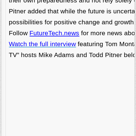
their own preparedness and not rely solely 
Pitner added that while the future is uncertain,
possibilities for positive change and growth.
Follow
FutureTech.news
for more news abou
Watch the full interview
featuring Tom Monta
TV” hosts Mike Adams and Todd Pitner bel