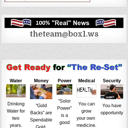
theteam@box1.ws
Water
Money
Power
Medical
Security
“Solor
Drinking
You can
“Gold
You have
Power”
Water for
grow
Backs” are
opportunity
is a
two
your own
Spendable
good
years.
medicine.
Gold.