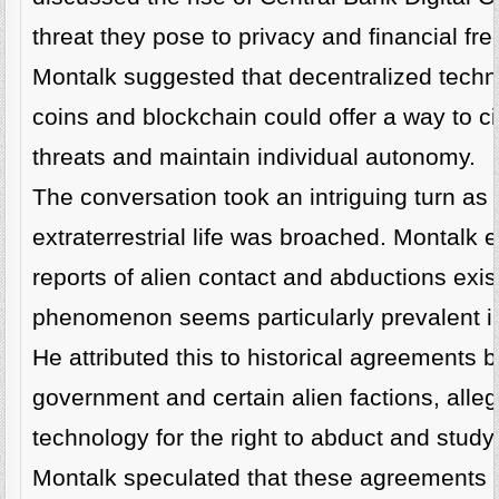
threat they pose to privacy and financial fr
Montalk suggested that decentralized techno
coins and blockchain could offer a way to 
threats and maintain individual autonomy.
The conversation took an intriguing turn as 
extraterrestrial life was broached. Montalk 
reports of alien contact and abductions exis
phenomenon seems particularly prevalent in
He attributed this to historical agreements 
government and certain alien factions, all
technology for the right to abduct and study
Montalk speculated that these agreements ha