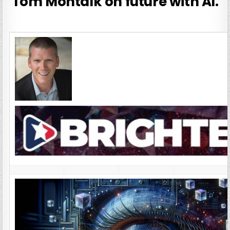
Tom Montalk on future with AI.