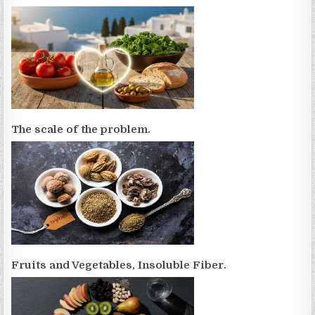
The scale of the problem.
Fruits and Vegetables, Insoluble Fiber.