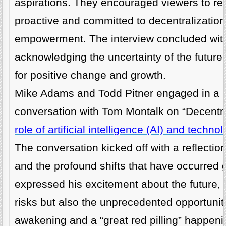
aspirations. They encouraged viewers to rem
proactive and committed to decentralizatio
empowerment. The interview concluded with
acknowledging the uncertainty of the future 
for positive change and growth.
Mike Adams and Todd Pitner engaged in a 
conversation with Tom Montalk on “Decentr
role of artificial intelligence (AI) and techn
The conversation kicked off with a reflectio
and the profound shifts that have occurred 
expressed his excitement about the future,
risks but also the unprecedented opportunitie
awakening and a “great red pilling” happeni