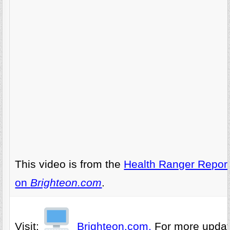
This video is from the
Health Ranger Repor
on
Brighteon.com
.
Visit:
Brighteon.com,
For more upda