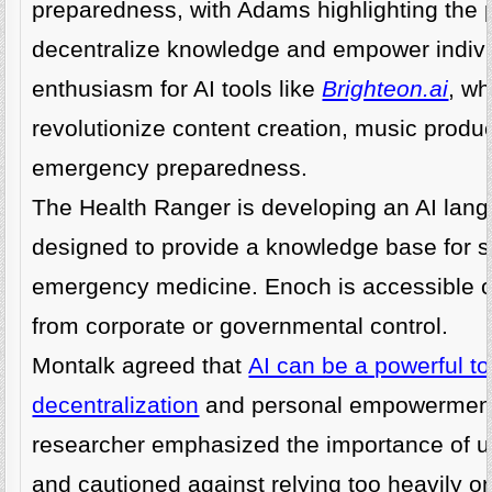
preparedness, with Adams highlighting the po
decentralize knowledge and empower indivi
enthusiasm for AI tools like
Brighteon.ai
, wh
revolutionize content creation, music produ
emergency preparedness.
The Health Ranger is developing an AI lan
designed to provide a knowledge base for s
emergency medicine. Enoch is accessible off
from corporate or governmental control.
Montalk agreed that
AI can be a powerful to
decentralization
and personal empowerment
researcher emphasized the importance of u
and cautioned against relying too heavily o