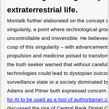
extraterrestrial life.
Montalk further elaborated on the concept o
singularity, a point where technological gr
uncontrollable and irreversible. He believes
cusp of this singularity – with advancements
propulsion and medicine poised to transfor
the truth seeker warned that without careful
technologies could lead to dystopian outc
surveillance state or a society dominated by
Adams and Pitner both expressed concern 
for AI to be used as a tool of authoritarian c
discussed the rise of Central Bank Digital 