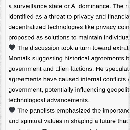
a surveillance state or AI dominance. The 
identified as a threat to privacy and financi
decentralized technologies like privacy coi
proposed as solutions to maintain individua
The discussion took a turn toward extraterr
Montalk suggesting historical agreements 
government and alien factions. He speculat
agreements have caused internal conflicts w
government, potentially influencing geopolit
technological advancements.
The panelists emphasized the importanc
and spiritual values in shaping a future tha