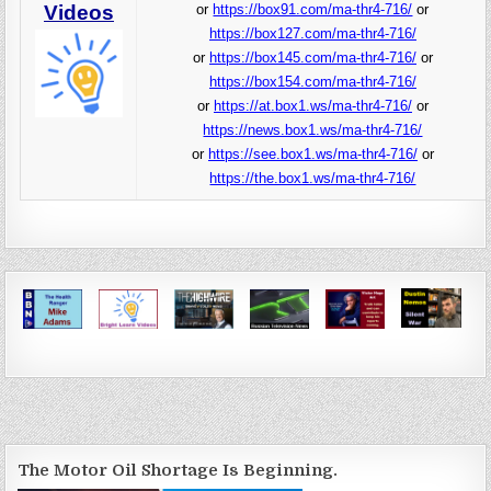
Videos
or
https://box91.com/ma-thr4-716/
or
https://box127.com/ma-thr4-716/
or
https://box145.com/ma-thr4-716/
or
https://box154.com/ma-thr4-716/
or
https://at.box1.ws/ma-thr4-716/
or
https://news.box1.ws/ma-thr4-716/
or
https://see.box1.ws/ma-thr4-716/
or
https://the.box1.ws/ma-thr4-716/
The Motor Oil Shortage Is Beginning.