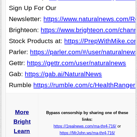
Sign Up For Our
Newsletter:
https://www.naturalnews.com/Re
Brighteon:
https://www.brighteon.com/chann
Stock Products at:
https://PrepWithMike.co
Parler:
https://parler.com/#/user/naturalnew
Gettr:
https://gettr.com/user/naturalnews
Gab:
https://gab.ai/NaturalNews
Rumble
https://rumble.com/c/HealthRanger
More
Bypass censorship by sharing one of these
links:
Bright
https://1realnews.com/ma-thr4-716/
or
Learn
https://MrJohn.ws/ma-thr4-716/