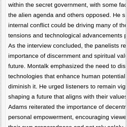
within the secret government, with some fac
the alien agenda and others opposed. He su
internal conflict could be driving many of th
tensions and technological advancements p
As the interview concluded, the panelists re
importance of discernment and spiritual val
future. Montalk emphasized the need to dis
technologies that enhance human potential 
diminish it. He urged listeners to remain vig
shaping a future that aligns with their value
Adams reiterated the importance of decentr
personal empowerment, encouraging viewers