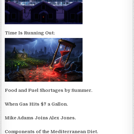
Time Is Running Out:
Food and Fuel Shortages by Summer.
When Gas Hits $7 a Gallon.
Mike Adams Joins Alex Jones.
Components of the Mediterranean Diet.