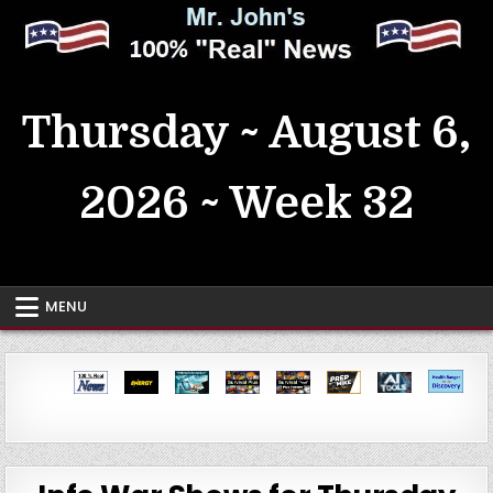
Skip
to
content
MrJohn's ~ 100% Real News
Thursday ~ August 6,
2026 ~ Week 32
MENU