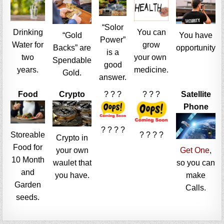
“Solor
Drinking
You can
“Gold
You have
Power”
Water for
grow
Backs” are
opportunity
is a
two
your own
Spendable
good
years.
medicine.
Gold.
answer.
Food
Crypto
? ? ?
? ? ?
Satellite
Phone
? ? ? ?
Storeable
? ? ? ?
Crypto in
Food for
your own
Get One
,
10 Month
waulet that
so you can
and
you have.
make
Garden
Calls.
seeds.