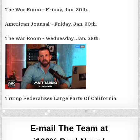
The War Room ~ Friday, Jan. 30th.
American Journal ~ Friday, Jan. 30th.
The War Room ~ Wednesday, Jan. 28th.
Trump Federalizes Large Parts Of California.
E-mail The Team at