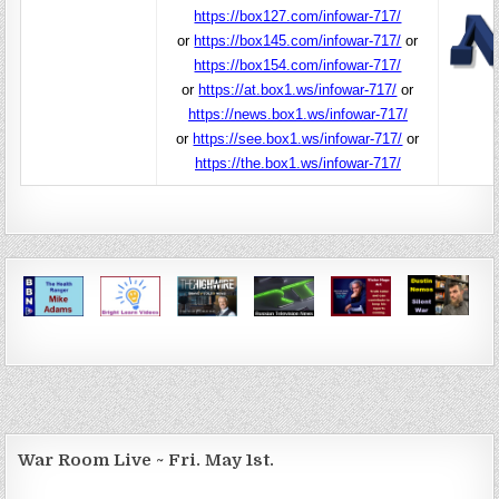
https://box127.com/infowar-717/
or
https://box145.com/infowar-717/
or
https://box154.com/infowar-717/
or
https://at.box1.ws/infowar-717/
or
https://news.box1.ws/infowar-717/
or
https://see.box1.ws/infowar-717/
or
https://the.box1.ws/infowar-717/
War Room Live ~ Fri. May 1st.