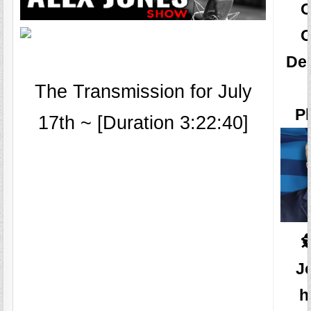
O
De
The Transmission for July
Pl
17th ~ [Duration 3:22:40]

J
h