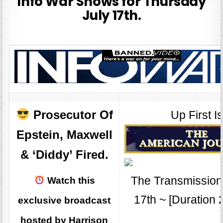
Info War Shows for Thursday
July 17th.
Prosecutor Of
Up First Is
Epstein, Maxwell
& ‘Diddy’ Fired.
The Transmission 
Watch this
17th ~ [Duration 
exclusive broadcast
hosted by Harrison