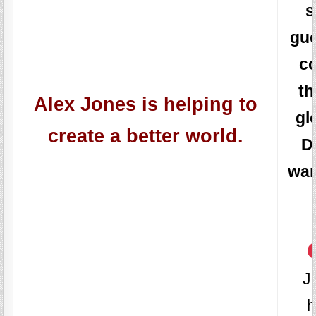
s
gu
c
th
Alex Jones is helping to
gl
create a better world.
D
wan
J
h