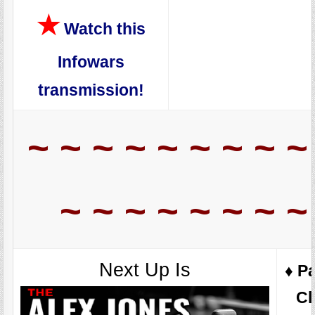
★
Watch this
Infowars
transmission!
~ ~ ~ ~ ~ ~ ~ ~ ~
~ ~ ~ ~ ~ ~ ~ ~
Next Up Is
♦️ P
Cl