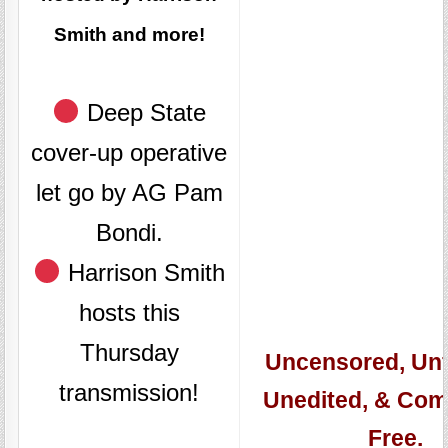
Smith and more!
Deep State
cover-up operative
let go by AG Pam
Bondi.
Harrison Smith
hosts this
Thursday
Uncensored, Unfi
transmission!
Unedited, & Com
Free.