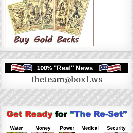
theteam@box1.ws
Water
Money
Power
Medical
Security