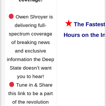
Owen Shroyer is
★
The Fastest
delivering full-
spectrum coverage
Hours on the In
of breaking news
and exclusive
information the Deep
State doesn’t want
you to hear!
Tune in & Share
this link to be a part
of the revolution