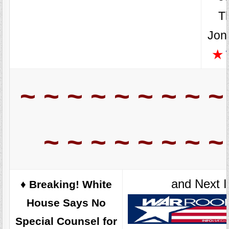
T
Jon
★
~ ~ ~ ~ ~ ~ ~ ~ ~
~ ~ ~ ~ ~ ~ ~ ~
and Next I
♦️ Breaking! White
House Says No
Special Counsel for