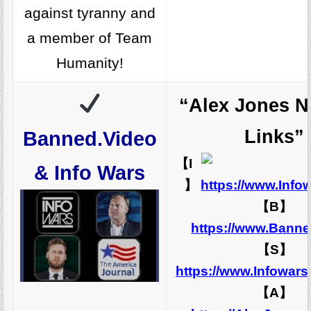
against tyranny and
a member of Team
Humanity!
“Alex Jones N
Links”
Banned.Video
【I
& Info Wars
】
https://www.Info
【B】
https://www.Banne
【S】
https://www.Infowar
【A】