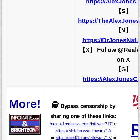
https://AlexJones
【S】
https://TheAlexJone
【N】
https://DrJonesNat
【X】 Follow @RealA
on X
【G】
https://AlexJones
More!
🕵️
Bypass censorship by
sharing one of these links:
R
https://1realnews.com/infowar-717/
or
https://MrJohn.ws/infowar-717/
or
https://box91.com/infowar-717/
or