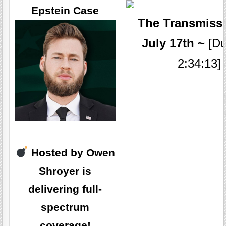
Epstein Case
The Transmissi
July 17th ~
[Du
2:34:13]
Hosted by Owen
Shroyer is
delivering full-
spectrum
coverage!