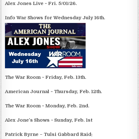
Alex Jones Live ~ Fri. 5/01/26.
Info War Shows for Wednesday July 16th.
The War Room ~ Friday, Feb. 13th.
American Journal ~ Thursday, Feb. 12th.
The War Room ~ Monday, Feb. 2nd.
Alex Jone’s Shows ~ Sunday, Feb. 1st
Patrick Byrne – Tulsi Gabbard Raid: