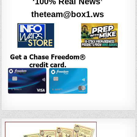
‘100% Real News’
theteam@box1.ws